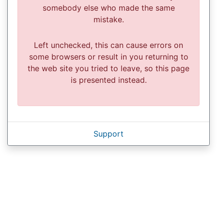
somebody else who made the same
mistake.
Left unchecked, this can cause errors on
some browsers or result in you returning to
the web site you tried to leave, so this page
is presented instead.
Support