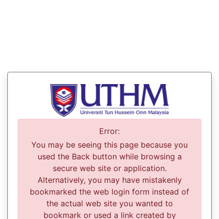
Error:
You may be seeing this page because you
used the Back button while browsing a
secure web site or application.
Alternatively, you may have mistakenly
bookmarked the web login form instead of
the actual web site you wanted to
bookmark or used a link created by